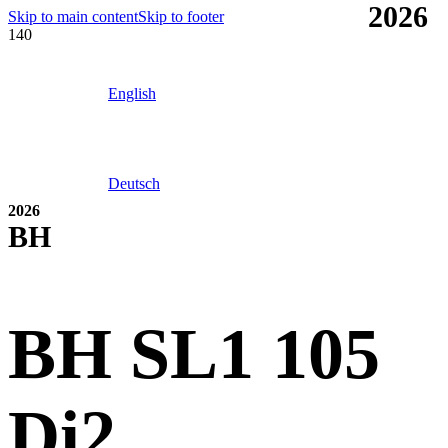
2026
Skip to main content
Skip to footer
English
Deutsch
2026
BH
BH SL1 105
Di2