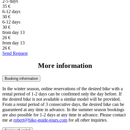
2-5 days
35
€
6-12 days
30
€
6-12 days
30
€
from day 13
26
€
from day 13
26
€
Send Request
More information
Booking information
In the winter season, online reservations of the desired bike with a
rental period of 1-2 days can be confirmed only the day before. If
the desired bike is not available a similar model will be provided.
From a rental period of 3 consecutive days, the desired bike can be
guaranteed at any time in advance. In the summer season bookings
are also possible for 1-2 days at any time in advance. Please contact
me at
robert@bike-guide-tours.com
for all other inquiries.