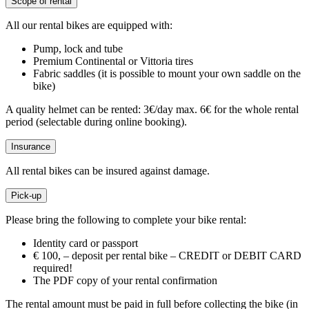
Scope of rental
All our rental bikes are equipped with:
Pump, lock and tube
Premium Continental or Vittoria tires
Fabric saddles (it is possible to mount your own saddle on the
bike)
A quality helmet can be rented: 3€/day max. 6€ for the whole rental
period (selectable during online booking).
Insurance
All rental bikes can be insured against damage.
Pick-up
Please bring the following to complete your bike rental:
Identity card or passport
€ 100, – deposit per rental bike – CREDIT or DEBIT CARD
required!
The PDF copy of your rental confirmation
The rental amount must be paid in full before collecting the bike (in