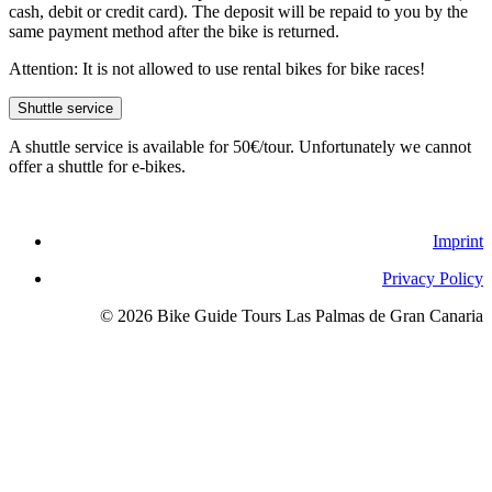
cash, debit or credit card). The deposit will be repaid to you by the
same payment method after the bike is returned.
Attention: It is not allowed to use rental bikes for bike races!
Shuttle service
A shuttle service is available for 50€/tour. Unfortunately we cannot
offer a shuttle for e-bikes.
Imprint
Privacy Policy
© 2026 Bike Guide Tours Las Palmas de Gran Canaria
Imprint
Privacy Policy
© 2026 Bike Guide Tours Las Palmas de Gran Canaria