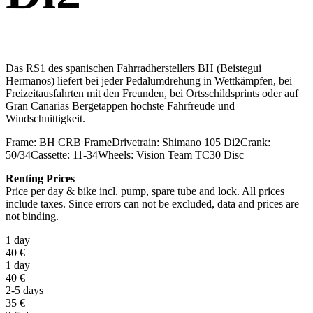
Das RS1 des spanischen Fahrradherstellers BH (Beistegui
Hermanos) liefert bei jeder Pedalumdrehung in Wettkämpfen, bei
Freizeitausfahrten mit den Freunden, bei Ortsschildsprints oder auf
Gran Canarias Bergetappen höchste Fahrfreude und
Windschnittigkeit.
Frame:
BH CRB Frame
Drivetrain:
Shimano 105 Di2
Crank:
50/34
Cassette:
11-34
Wheels:
Vision Team TC30 Disc
Renting Prices
Price per day & bike incl. pump, spare tube and lock. All prices
include taxes. Since errors can not be excluded, data and prices are
not binding.
1 day
40
€
1 day
40
€
2-5 days
35
€